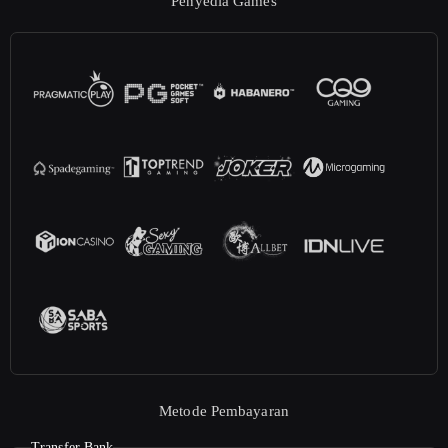
Penyedia Games
Metode Pembayaran
Transfer Bank