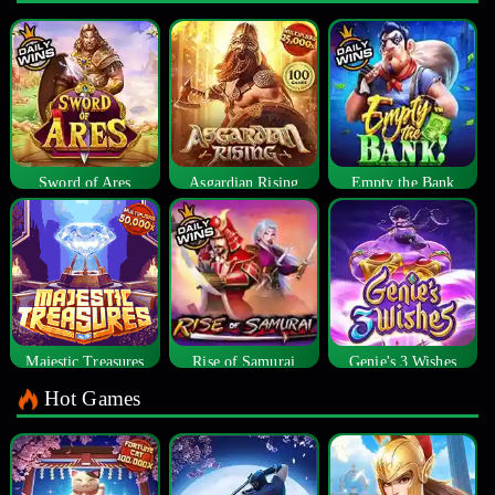
Sword of Ares
Asgardian Rising
Empty the Bank
Majestic Treasures
Rise of Samurai
Genie's 3 Wishes
Hot Games