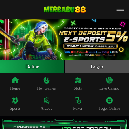
Beranda
Slot Online
Live Casino
Sportsbook
Arcade
Togel Online
Daftar
Login
Poker
Whatsapp
Home
Hot Games
Slots
Live Casino
Telegram
Sports
Arcade
Poker
Togel Online
Livechat