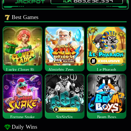
Best Games
Lucky Clover Riches
Almighty Zeus Wilds™
Le Pharaoh
Fortune Snake
SixSixSix
Beam Boys
Daily Wins