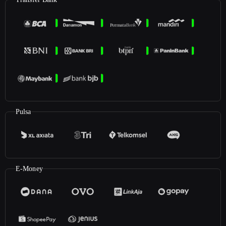
Pulsa
E-Money