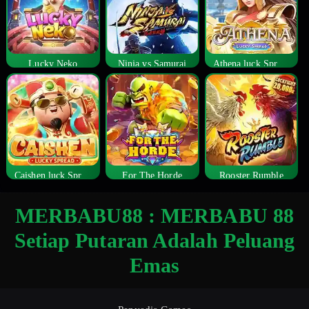
Lucky Neko
Ninja vs Samurai
Athena luck Spread
Caishen luck Spread
For The Horde
Rooster Rumble
MERBABU88 : MERBABU 88
Setiap Putaran Adalah Peluang
Emas